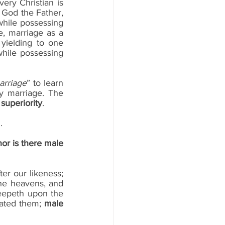
ry Christian is 
 God the Father, 
hile possessing 
e, marriage as a 
yielding to one 
while possessing 
arriage
” to learn 
y marriage. The 
 superiority
.
.
nor is there male 
fter our likeness; 
he heavens, and 
reepeth upon the 
ated them; 
male 