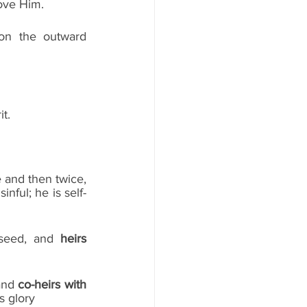
ove Him. 
n the outward 
it.
 and then twice, 
nful; he is self-
 seed, and 
heirs
and 
co-heirs with 
is glory