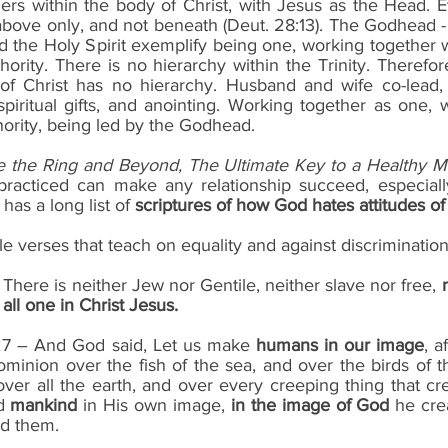
rs within the body of Christ, with Jesus as the Head. Eve
 above only, and not beneath (Deut. 28:13). The Godhead -
the Holy Spirit exemplify being one, working together w
rity. There is no hierarchy within the Trinity. Therefor
of Christ has no hierarchy. Husband and wife co-lead, 
spiritual gifts, and anointing. Working together as one, 
ority, being led by the Godhead.
e the Ring and Beyond, The Ultimate Key to a Healthy M
f practiced can make any relationship succeed, especiall
as a long list of 
scriptures of how God hates attitudes of
le verses that teach on equality and against discrimination
 – There is neither Jew nor Gentile, neither slave nor free, 
all one in Christ Jesus.
-27 – And God said, Let us make 
humans in our image
, a
minion over the fish of the sea, and over the birds of t
over all the earth, and over every creeping thing that c
d 
mankind
 in His own image, 
in the image of God
 he cre
ed them.