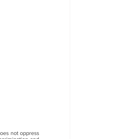
oes not oppress 