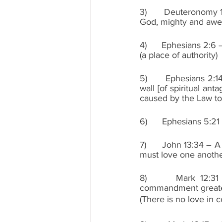
3)      Deuteronomy 1
God, mighty and awe
4)      Ephesians 2:
(a place of authority)
5)      Ephesians 2:
wall [of spiritual ant
caused by the Law to
6)      Ephesians 5:21
7)      John 13:34 –
must love one anothe
8)      Mark 12:31 
commandment greater
(There is no love in 