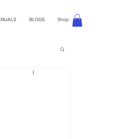
NUALS
BLOGS
Shop