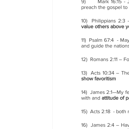
9)      Mark 16:15 - 
preach the gospel to a
value others above y
11)  Psalm 67:4  - Ma
and guide the nations
12)  Romans 2:11 – F
13)  Acts 10:34 – The
show favoritism
14)  James 2:1—My fel
with and 
attitude of pa
15)  Acts 2:18  - bo
16)  James 2:4 – Ha