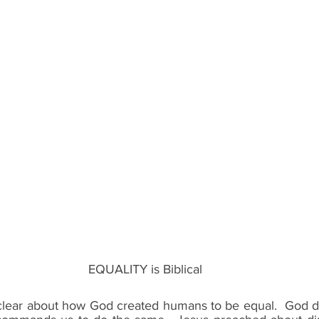
EQUALITY is Biblical
clear about how God created humans to be equal.  God d