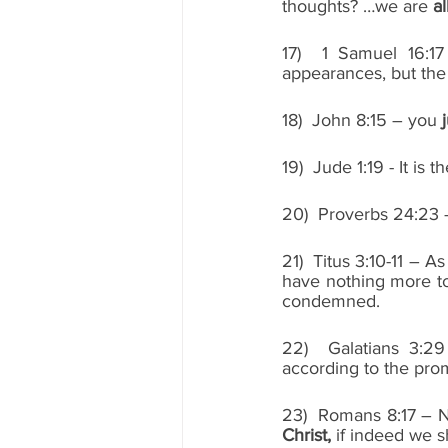
thoughts? …we are 
al
17)  1 Samuel 16:1
appearances, but the 
18)  John 8:15 – you 
19)  Jude 1:19 - It is
20)  Proverbs 24:23 – 
21)  Titus 3:10-11 – A
have nothing more to 
condemned. 
22)  Galatians 3:2
according to the pro
23)  Romans 8:17 – N
Christ,
 if indeed we s