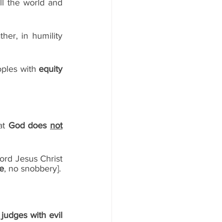
ll the world and 
10)  Philippians 2:3 - -Do nothing out of selfish ambition or vain conceit. Rather, in humility 
oples with 
equity
at 
God does 
not
Lord Jesus Christ 
ce
, no snobbery]. 
udges with evil