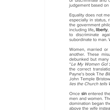
or discriminate and
judgement based on 
Equality does not mea
especially in status,
the government philos
including life
, liberty
,
to discriminate aga
subordinate to man. 
Women, married or si
another. These misu
debunked but many r
“
Le My Women Go! Se
the correct transla
Payne's book T
he Bi
John Temple Bristow
lies the Church tell
Once 
sin
 entered the
men and women. The d
domination began the 
above the wife instead