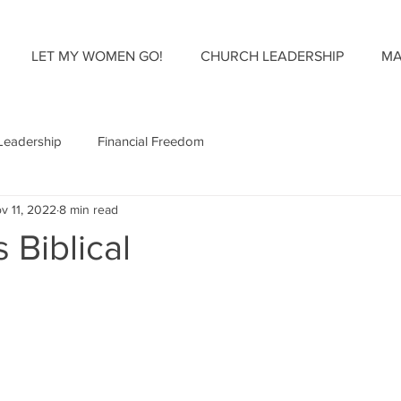
LET MY WOMEN GO!
CHURCH LEADERSHIP
MA
Leadership
Financial Freedom
v 11, 2022
8 min read
s Biblical