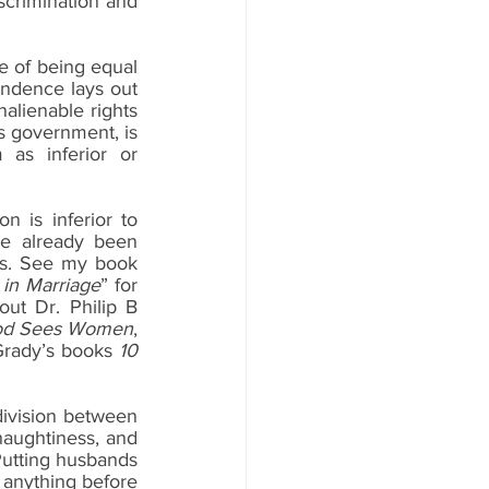
crimination and 
e of being equal 
endence lays out 
alienable rights 
s government, is 
as inferior or 
 is inferior to 
e already been 
gs. See my book 
in Marriage
” for 
t Dr. Philip B 
d Sees Women
, 
Grady’s books 
10 
division between 
aughtiness, and 
Putting husbands 
r anything before 