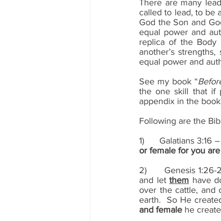
There are many leade
called to lead, to be
God the Son and God 
equal power and autho
replica of the Body 
another’s strengths, 
equal power and auth
See my book “
Befor
the one skill that i
appendix in the book h
Following are the Bib
1)      Galatians 3:16
or female for you are 
2)      Genesis 1:26
and let 
them
 have do
over the cattle, and 
earth.  So He create
and female
 he creat