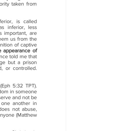
rity taken from 
ior, is called 
inferior, less 
 important, are 
em us from the 
ition of captive 
e appearance of 
nce told me that 
ge but a prison 
 or controlled. 
Eph 5:32 TPT).  
eedom in someone 
serve and not be 
 one another in 
oes not abuse, 
anyone (Matthew 