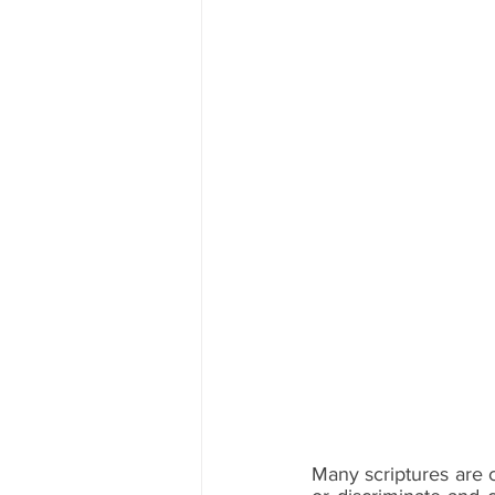
Many scriptures are 