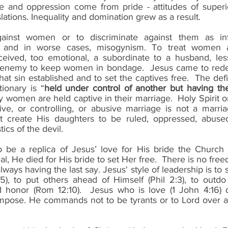
 and oppression come from pride - attitudes of superio
lations. Inequality and domination grew as a result. 
inst women or to discriminate against them as infer
 and in worse cases, misogynism. To treat women as 
deceived, too emotional, a subordinate to a husband, less
 enemy to keep women in bondage.  Jesus came to rede
at sin established and to set the captives free.  The defin
ionary is “
held under control of another but having th
y women are held captive in their marriage.  Holy Spirit o
ve, or controlling, or abusive marriage is not a marria
t create His daughters to be ruled, oppressed, abused,
ics of the devil.
 be a replica of Jesus’ love for His bride the Church (
cial, He died for His bride to set Her free.  There is no fr
lways having the last say. Jesus' style of leadership is to 
5), to put others ahead of Himself (Phil 2:3), to outdo
 honor (Rom 12:10).  Jesus who is love (1 John 4:16) d
impose. He commands not to be tyrants or to Lord over 