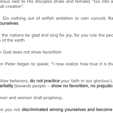
Jesus said to His disciples (male and female): “Go into a
ll creation”.
ourselves
.
y the nations be glad and sing for joy, for you rule the pe
 of the earth
or God does not show favoritism
n Peter began to speak; “I now realize how true it is th
low believers, 
do not practice
 your faith in our glorious 
rtiality
 [towards people – 
show no favoritism, no prejudi
th men and women shall prophesy. 
ve you not 
discriminated among yourselves and become j