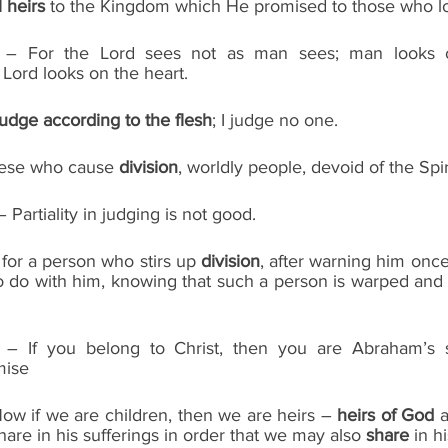
l heirs
 to the Kingdom which He promised to those who l
7 – For the Lord sees not as man sees; man looks o
Lord looks on the heart.
judge according to the flesh
; I judge no one.
 these who cause 
division
, worldly people, devoid of the Spir
Partiality in judging is not good.
s for a person who stirs up 
division
, after warning him once
do with him, knowing that such a person is warped and si
9 – If you belong to Christ, then you are Abraham’s
mise
ow if we are children, then we are heirs – 
heirs of God
 
hare in his sufferings in order that we may also 
share 
in h