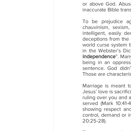
or above God. Abuse
inaccurate Bible trans
To be prejudice aga
chauvinism, sexism,
intelligent, easily 
deceptions from the
world curse system th
in the Webster’s Dict
independence
”. Man
being in an oppressi
sentence. God didn’
Those are characterist
Marriage is meant to
Jesus’ love is sacrifi
ruling over you and a
served (Mark 10:41-4
showing respect and
control, demand or 
20:25-28).