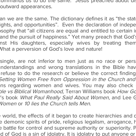
 commands us to do the same.  Jesus preached about dis
outward appearances.
n we are the same. The dictionary defines it as “the stat
 rights, and opportunities”.  Even the declaration of indep
ophy that “all citizens are equal and entitled to certain in
 and the pursuit of happiness.” Yet many preach that God’
inst His daughters, especially wives by treating them 
What a perversion of God’s love and nature!
ngle, are not inferior to men just as no race or person
nderstandings and wrong translations in the Bible hav
efuse to do the research or believe the correct findin
tting Women Free from Oppression in the Church and 
tions regarding women and wives. You may also check ou
ble vs Biblical Womanhood,
 Terran Williams book 
How Go
's book 
What Paul Really Said About Women
, and Lee 
s Women
 or 
10 lies the Church tells Men
.
 world, the effects of it began to create hierarchies and 
emonic spirits of pride, religious legalism, arrogance, h
battle for control and supreme authority or superiority. 
 of God is a sin of idolatry. It is idolatry to put anyone o