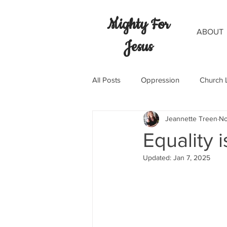
Mighty For
ABOUT
Jesus
All Posts
Oppression
Church 
Jeannette Treen
No
Equality i
Updated:
Jan 7, 2025