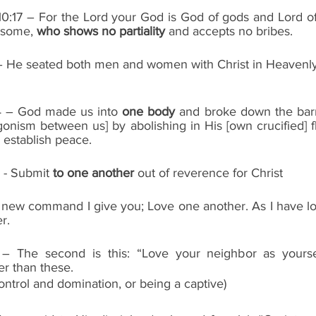
0:17 – For the Lord your God is God of gods and Lord of 
some, 
who shows no partiality
 and accepts no bribes.
6 – He seated both men and women with Christ in Heavenly
14 – God made us into 
one body
 and broke down the barri
agonism between us] by abolishing in His [own crucified] fle
 establish peace.
  - Submit 
to one another
 out of reverence for Christ
 A new command I give you; Love one another. As I have lo
r.
– The second is this: “Love your neighbor as yoursel
 than these.
control and domination, or being a captive)