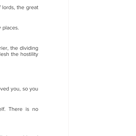
lords, the great 
 places.
er, the dividing 
sh the hostility 
ved you, so you 
f. There is no 