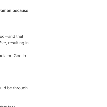
r women because 
led—and that 
ve, resulting in 
ulator. God in 
uld be through 