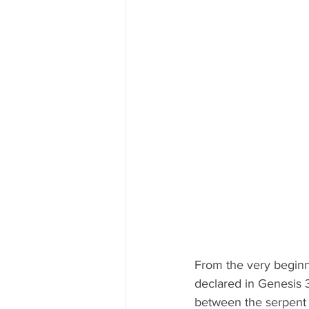
From the very beginn
declared in Genesis 3
between the serpent