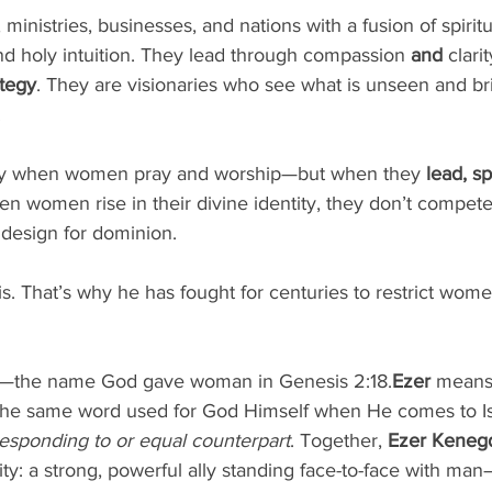
inistries, businesses, and nations with a fusion of spiritua
and holy intuition. They lead through compassion 
and
 clari
ategy
. They are visionaries who see what is unseen and b
.
nly when women pray and worship—but when they 
lead, sp
en women rise in their divine identity, they don’t compe
 design for dominion.
. That’s why he has fought for centuries to restrict wome
—the name God gave woman in Genesis 2:18.
Ezer
 means
he same word used for God Himself when He comes to Isra
esponding to or equal counterpart
. Together, 
Ezer Keneg
ty: a strong, powerful ally standing face-to-face with man