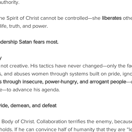
uthority.
he Spirit of Christ cannot be controlled—she 
liberates
 oth
life, truth, and power.
eadership Satan fears most.
y
 not creative. His tactics have never changed—only the fa
s, and abuses women through systems built on pride, ignor
s through
insecure, power-hungry, and arrogant people
—e
nce—to advance his agenda.
vide, demean, and defeat
Body of Christ. Collaboration terrifies the enemy, because
holds. If he can convince half of humanity that they are “le