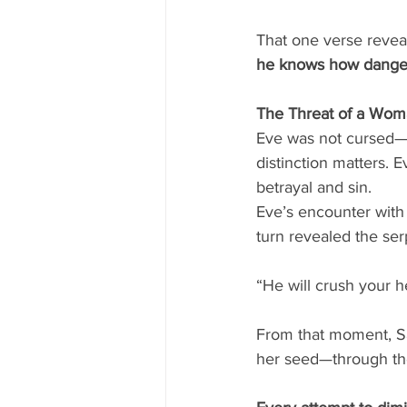
That one verse revea
he knows how danger
The Threat of a Wo
Eve was not cursed—
distinction matters. 
betrayal and sin.
Eve’s encounter with 
turn revealed the ser
“He will crush your he
From that moment, S
her seed—through the