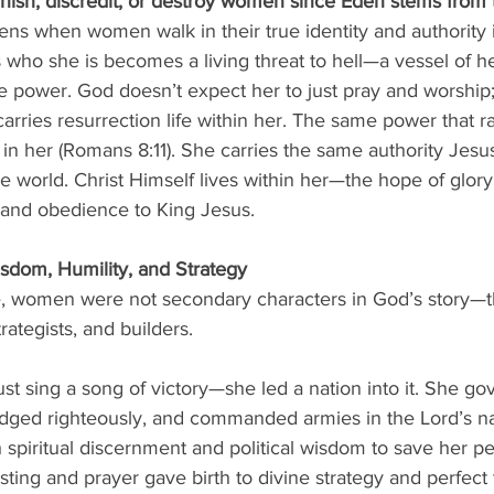
nish, discredit, or destroy women since Eden stems from t
s when women walk in their true identity and authority i
o she is becomes a living threat to hell—a vessel of he
ne power. God doesn’t expect her to just pray and worship;
carries resurrection life within her. The same power that ra
in her (Romans 8:11). She carries the same authority Jesus
the world. Christ Himself lives within her—the hope of glor
and obedience to King Jesus.
dom, Humility, and Strategy
e, women were not secondary characters in God’s story—
rategists, and builders.
just sing a song of victory—she led a nation into it. She go
judged righteously, and commanded armies in the Lord’s 
 spiritual discernment and political wisdom to save her p
sting and prayer gave birth to divine strategy and perfect 