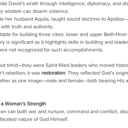
side David’s wrath through intelligence, diplomacy, and di
ly wisdom can disarm violence.
ide her husband Aquila, taught sound doctrine to Apollos—
 with truth and authority.
table for building three cities: lower and upper Beth-Hro
y is significant as it highlights skills in building and leade
e not recognized for such accomplishments.
 timid—they were Spirit-filled leaders who moved histor
t rebellion; it was 
restoration
. They reflected God’s origina
gether as one image—male and female—both bearing His au
f a Woman’s Strength
en can both war and nurture, command and comfort, disce
ifaceted nature of God Himself.