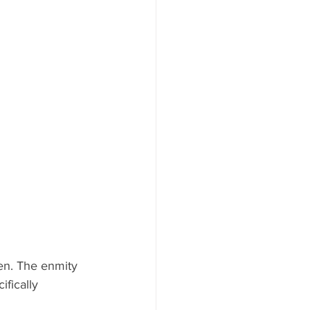
en. The enmity 
fically 