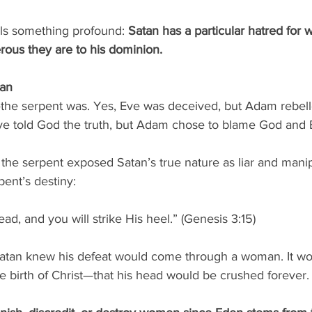
ls something profound: 
Satan has a particular hatred fo
ous they are to his dominion.
man
the serpent was. Yes, Eve was deceived, but Adam rebel
Eve told God the truth, but Adam chose to blame God and E
the serpent exposed Satan’s true nature as liar and manip
pent’s destiny:
ad, and you will strike His heel.” (Genesis 3:15)
atan knew his defeat would come through a woman. It wo
 birth of Christ—that his head would be crushed forever.