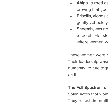
Abigail
 turned a
proving that god
Priscilla
, alongs
gently yet boldly
Sheerah, 
was no
Sheerah. Her stor
where women wer
These women were not
Their leadership wasn’
humanity: to rule to
earth.
The Full Spectrum o
Satan hates that wom
They reflect the mult