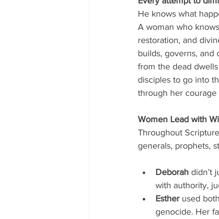
Every attempt to dimi
He knows what happen
A woman who knows wh
restoration, and divi
builds, governs, and 
from the dead dwells 
disciples to go into 
through her courage 
Women Lead with Wis
Throughout Scriptur
generals, prophets, st
Deborah
 didn’t 
with authority, 
Esther
 used both
genocide. Her fa