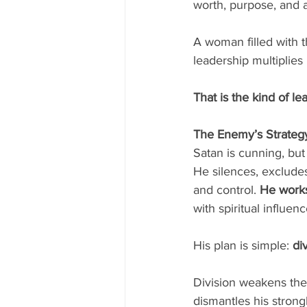
worth, purpose, and a
A woman filled with t
leadership multiplies 
That is the kind of l
The Enemy’s Strateg
Satan is cunning, but
He silences, exclude
and control.
 He work
with spiritual influe
His plan is simple: 
di
Division weakens the 
dismantles his strong