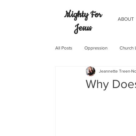
Mighty For
ABOUT
Jesus
All Posts
Oppression
Church 
Jeannette Treen
No
Why Doe