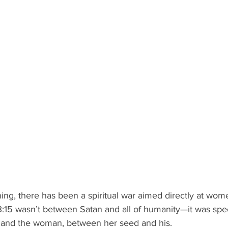
ing, there has been a spiritual war aimed directly at wom
:15 wasn’t between Satan and all of humanity—it was speci
 and the woman, between her seed and his.