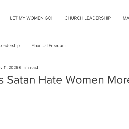
LET MY WOMEN GO!
CHURCH LEADERSHIP
MA
Leadership
Financial Freedom
v 11, 2025
6 min read
s Satan Hate Women Mor