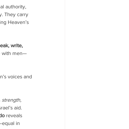
l authority, 
ty. They carry 
ring Heaven’s 
eak, write, 
te with men—
n’s voices and 
 
strength, 
el’s aid. 
do
 reveals 
—equal in 