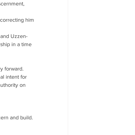
scernment, 
correcting him 
n and Uzzen-
rship in a time 
y forward. 
l intent for 
thority on 
rn and build. 