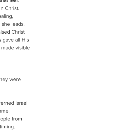
hat fear.
n Christ.
aling, 
 she leads, 
ised Christ 
 gave all His 
y made visible 
they were 
verned Israel 
name.
eople from 
timing.