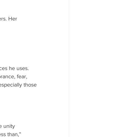
ers. Her 
ces he uses. 
ance, fear, 
specially those 
 unity 
ss than,” 