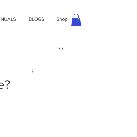
NUALS
BLOGS
Shop
e?