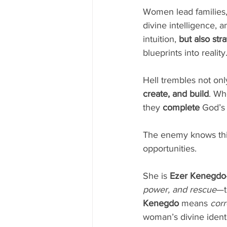
Women lead families, m
divine intelligence, 
intuition, 
but also str
blueprints into reality
Hell trembles not o
create, and build
. Wh
they 
complete
 God’s
The enemy knows this
opportunities.
She is 
Ezer Kenegdo
power, and rescue
—t
Kenegdo
 means 
corr
woman’s divine identi