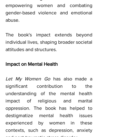
empowering women and combating 
gender-based violence and emotional 
abuse. 
The book's impact extends beyond 
individual lives, shaping broader societal 
attitudes and structures.
Impact on Mental Health
Let My Women Go
 has also made a 
significant contribution to the 
understanding of the mental health 
impact of religious and marital 
oppression. The book has helped to 
destigmatize mental health issues 
experienced by women in these 
contexts, such as depression, anxiety 