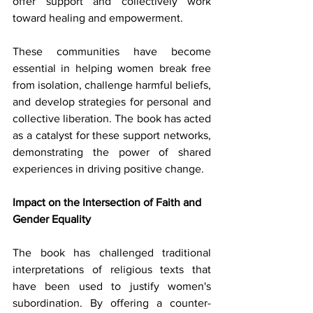
offer support and collectively work 
toward healing and empowerment.
These communities have become 
essential in helping women break free 
from isolation, challenge harmful beliefs, 
and develop strategies for personal and 
collective liberation. The book has acted 
as a catalyst for these support networks, 
demonstrating the power of shared 
experiences in driving positive change.
Impact on the Intersection of Faith and 
Gender Equality
The book has challenged traditional 
interpretations of religious texts that 
have been used to justify women's 
subordination. By offering a counter-