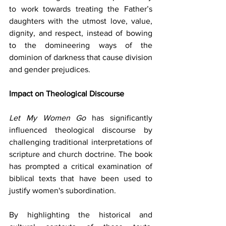
to work towards treating the Father’s 
daughters with the utmost love, value, 
dignity, and respect, instead of bowing 
to the domineering ways of the 
dominion of darkness that cause division 
and gender prejudices.
Impact on Theological Discourse
Let My Women Go
 has significantly 
influenced theological discourse by 
challenging traditional interpretations of 
scripture and church doctrine. The book 
has prompted a critical examination of 
biblical texts that have been used to 
justify women's subordination.
By highlighting the historical and 