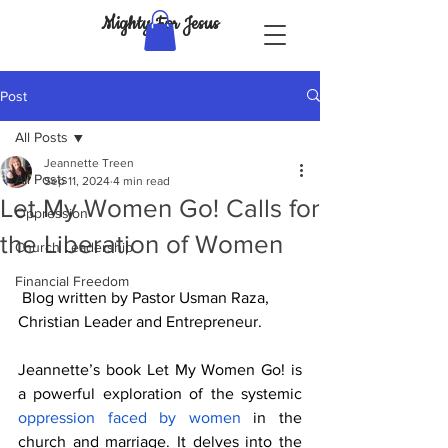
Mighty For Jesus
Post
All Posts
Jeannette Treen
All Posts
Sep 11, 2024
4 min read
Let My Women Go! Calls for
Oppression
the Liberation of Women
Church Leadership
Financial Freedom
Blog written by Pastor Usman Raza, 
Christian Leader and Entrepreneur.
Jeannette’s book Let My Women Go! is 
a powerful exploration of the systemic 
oppression faced by women
 in the 
church and marriage. It delves into the 