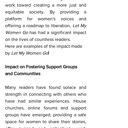
work toward creating a more just and 
equitable society. By providing a 
platform for women's voices and 
offering a roadmap to liberation, 
Let My 
Women Go
 has had a significant impact 
on the lives of countless readers.
Here are examples of the impact made 
by
Let My Women Go
!
Impact on Fostering Support Groups 
and Communities
Many readers have found solace and 
strength in connecting with others who 
have had similar experiences. House 
churches, online forums and support 
groups have emerged, providing a safe 
space for women to share their stories, 