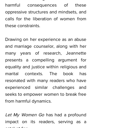
harmful consequences of these 
oppressive structures and mindsets, and 
calls for the liberation of women from 
these constraints.
Drawing on her experience as an abuse 
and marriage counselor, along with her 
many years of research, Jeannette 
presents a compelling argument for 
equality and justice within religious and 
marital contexts. The book has 
resonated with many readers who have 
experienced similar challenges and 
seeks to empower women to break free 
from harmful dynamics.
Let My Women Go
 has had a profound 
impact on its readers, serving as a 