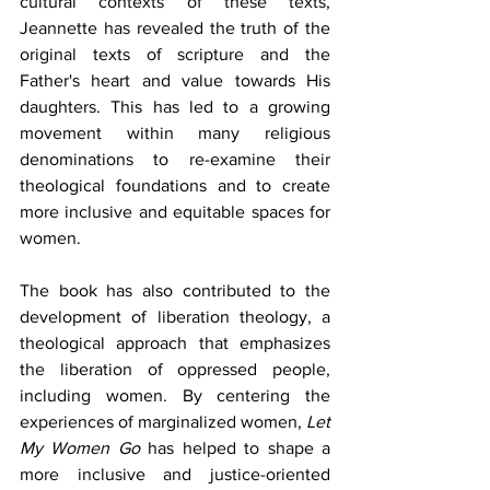
cultural contexts of these texts, 
Jeannette has revealed the truth of the 
original texts of scripture and the 
Father's heart and value towards His 
daughters. This has led to a growing 
movement within many religious 
denominations to re-examine their 
theological foundations and to create 
more inclusive and equitable spaces for 
women.
The book has also contributed to the 
development of liberation theology, a 
theological approach that emphasizes 
the liberation of oppressed people, 
including women. By centering the 
experiences of marginalized women, 
Let 
My Women Go
 has helped to shape a 
more inclusive and justice-oriented 