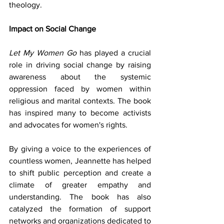
theology.
Impact on Social Change
Let My Women Go
 has played a crucial 
role in driving social change by raising 
awareness about the systemic 
oppression faced by women within 
religious and marital contexts. The book 
has inspired many to become activists 
and advocates for women's rights.
By giving a voice to the experiences of 
countless women, Jeannette has helped 
to shift public perception and create a 
climate of greater empathy and 
understanding. The book has also 
catalyzed the formation of support 
networks and organizations dedicated to 