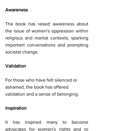
Awareness 
The book has raised awareness about 
the issue of women's oppression within 
religious and marital contexts, sparking 
important conversations and prompting 
societal change.
Validation 
For those who have felt silenced or 
ashamed, the book has offered 
validation and a sense of belonging.
Inspiration
It has inspired many to become 
advocates for women's rights and to 