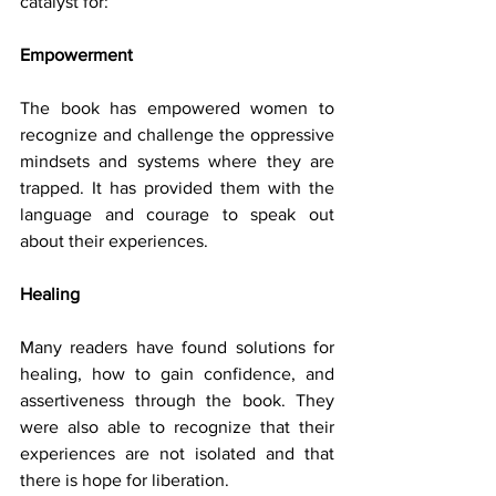
catalyst for:
Empowerment 
The book has empowered women to 
recognize and challenge the oppressive 
mindsets and systems where they are 
trapped. It has provided them with the 
language and courage to speak out 
about their experiences.
Healing 
Many readers have found solutions for 
healing, how to gain confidence, and 
assertiveness through the book. They 
were also able to recognize that their 
experiences are not isolated and that 
there is hope for liberation.