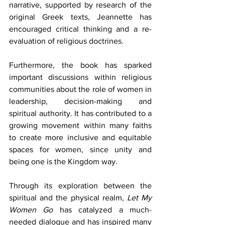
narrative, supported by research of the 
original Greek texts, Jeannette has 
encouraged critical thinking and a re-
evaluation of religious doctrines.
Furthermore, the book has sparked 
important discussions within religious 
communities about the role of women in 
leadership, decision-making and 
spiritual authority. It has contributed to a 
growing movement within many faiths 
to create more inclusive and equitable 
spaces for women, since unity and 
being one is the Kingdom way.
Through its exploration between the 
spiritual and the physical realm, 
Let My 
Women Go
 has catalyzed a much-
needed dialogue and has inspired many 