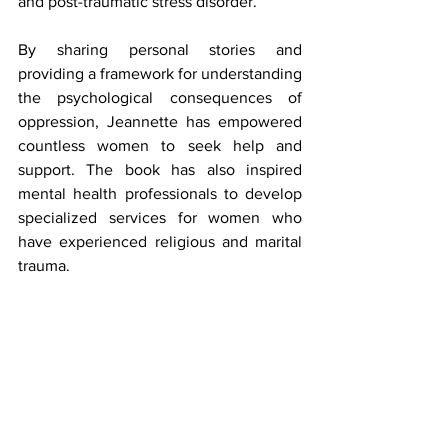
and post-traumatic stress disorder.
By sharing personal stories and 
providing a framework for understanding 
the psychological consequences of 
oppression, Jeannette has empowered 
countless women to seek help and 
support. The book has also inspired 
mental health professionals to develop 
specialized services for women who 
have experienced religious and marital 
trauma.
Through its focus on the mental health 
implications of oppression, 
Let My 
Women Go
 has played a vital role in 
promoting healing and resilience among 
survivors.